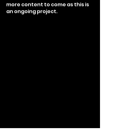
more content to come as this is
an ongoing project.