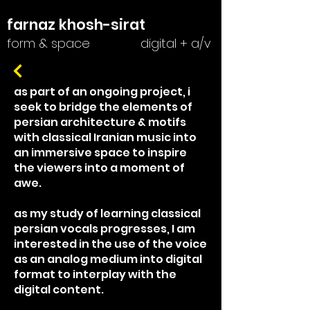
farnaz khosh-sirat
form & space
digital + a/v
as part of an ongoing project, i
seek to bridge the elements of
persian architecture & motifs
with classical Iranian music into
an immersive space to inspire
the viewers into a moment of
awe.
as my study of learning classical
persian vocals progresses, I am
interested in the use of the voice
as an analog medium into digital
format to interplay with the
digital content.